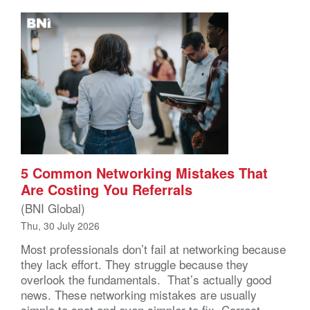
5 Common Networking Mistakes That
Are Costing You Referrals
(BNI Global)
Thu, 30 July 2026
Most professionals don’t fail at networking because
they lack effort. They struggle because they
overlook the fundamentals. That’s actually good
news. These networking mistakes are usually
simple to spot and even simpler to fix. Correct