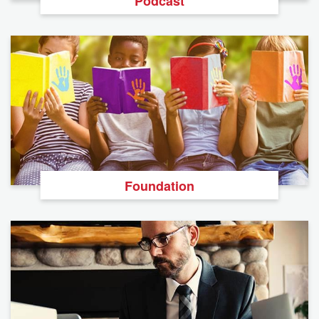
Podcast
Foundation