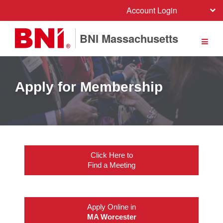
Account Login
BNI Massachusetts
Apply for Membership
Click Here to
Find a Meeting
Apply Online in
MA Worcester