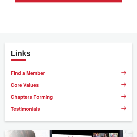
Links
Find a Member
Core Values
Chapters Forming
Testimonials