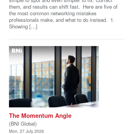
them, and results can shift fast. Here are five of
the most common networking mistakes
professionals make, and what to do instead. 1.
Showing […]
The Momentum Angle
(BNI Global)
Mon, 27 July 2026