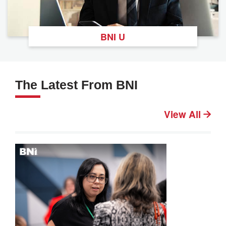
BNI U
The Latest From BNI
View All