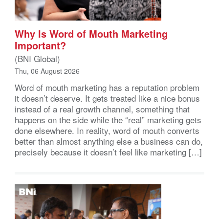
Why Is Word of Mouth Marketing
Important?
(BNI Global)
Thu, 06 August 2026
Word of mouth marketing has a reputation problem
it doesn’t deserve. It gets treated like a nice bonus
instead of a real growth channel, something that
happens on the side while the “real” marketing gets
done elsewhere. In reality, word of mouth converts
better than almost anything else a business can do,
precisely because it doesn’t feel like marketing […]