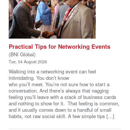
Practical Tips for Networking Events
(BNI Global)
Tue, 04 August 2026
Walking into a networking event can feel
intimidating. You don’t know
who you’ll meet. You’re not sure how to start a
conversation. And there’s always that nagging
feeling you’ll leave with a stack of business cards
and nothing to show for it. That feeling is common,
and it usually comes down to a handful of small
habits, not raw social skill. A few simple tips […]