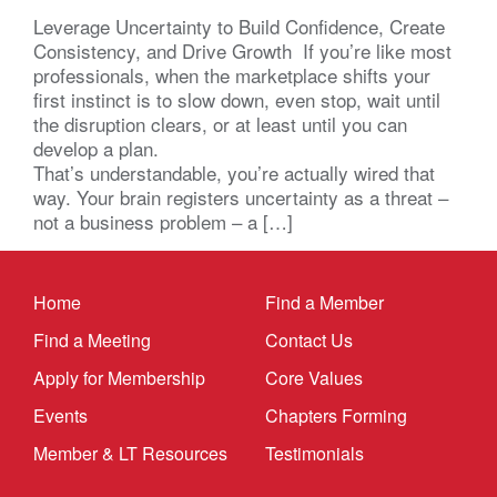
Leverage Uncertainty to Build Confidence, Create
Consistency, and Drive Growth If you’re like most
professionals, when the marketplace shifts your
first instinct is to slow down, even stop, wait until
the disruption clears, or at least until you can
develop a plan.
That’s understandable, you’re actually wired that
way. Your brain registers uncertainty as a threat –
not a business problem – a […]
Home
Find a Member
Find a Meeting
Contact Us
Apply for Membership
Core Values
Events
Chapters Forming
Member & LT Resources
Testimonials