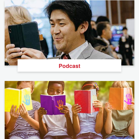
Podcast