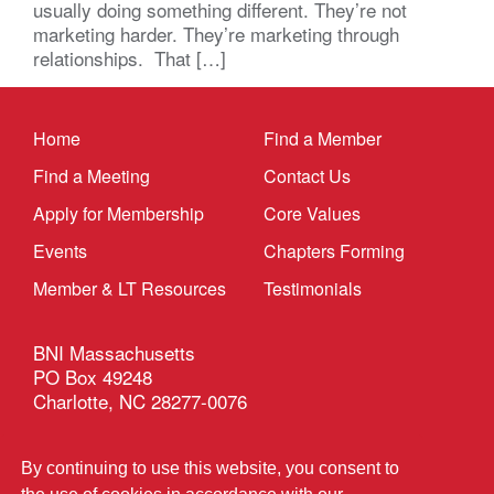
usually doing something different. They’re not
marketing harder. They’re marketing through
relationships. That […]
Home
Find a Member
Find a Meeting
Contact Us
Apply for Membership
Core Values
Events
Chapters Forming
Member & LT Resources
Testimonials
BNI Massachusetts
PO Box 49248
Charlotte, NC 28277-0076
Privacy Policy
|
Terms & Conditions
By continuing to use this website, you consent to