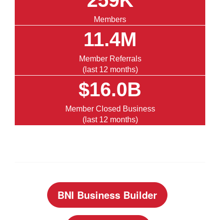
259K
Members
11.4M
Member Referrals
(last 12 months)
$16.0B
Member Closed Business
(last 12 months)
BNI Business Builder