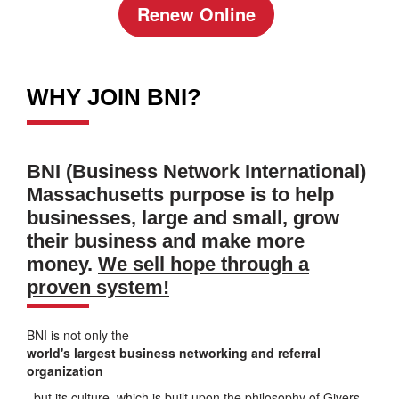
Renew Online
WHY JOIN BNI?
BNI (Business Network International)
Massachusetts purpose is to help
businesses, large and small, grow
their business and make more
money.
We sell hope through a
proven system!
BNI is not only the
world's largest business networking and referral
organization
, but its culture, which is built upon the philosophy of Givers