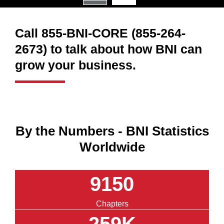
Call 855-BNI-CORE (855-264-
2673) to talk about how BNI can
grow your business.
By the Numbers - BNI Statistics
Worldwide
9150
Chapters