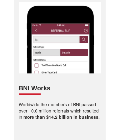
BNI Works
Worldwide the members of BNI passed
over 10.6 million referrals which resulted
in
more than $14.2 billion in business.