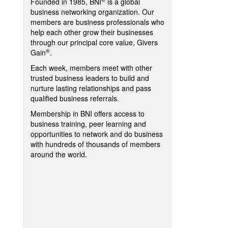
Founded in 1985, BNI
is a global
business networking organization. Our
members are business professionals who
help each other grow their businesses
through our principal core value, Givers
®
Gain
.
Each week, members meet with other
trusted business leaders to build and
nurture lasting relationships and pass
qualified business referrals.
Membership in BNI offers access to
business training, peer learning and
opportunities to network and do business
with hundreds of thousands of members
around the world.