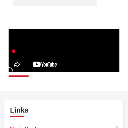
Links