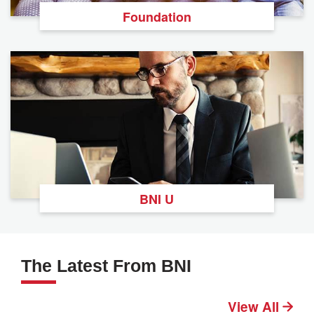
Foundation
BNI U
The Latest From BNI
View All