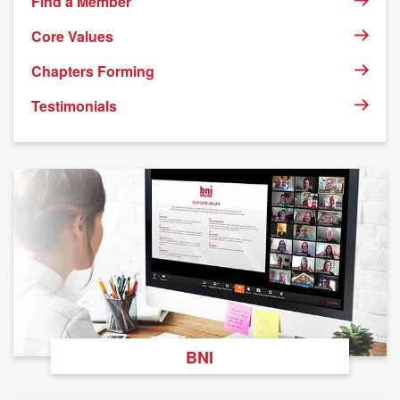
Find a Member
Core Values
Chapters Forming
Testimonials
BNI