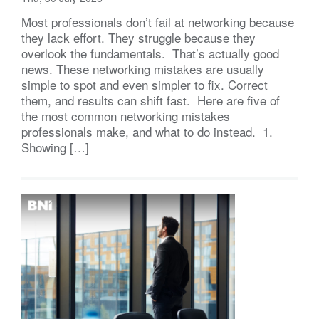
Most professionals don’t fail at networking because
they lack effort. They struggle because they
overlook the fundamentals. That’s actually good
news. These networking mistakes are usually
simple to spot and even simpler to fix. Correct
them, and results can shift fast. Here are five of
the most common networking mistakes
professionals make, and what to do instead. 1.
Showing […]