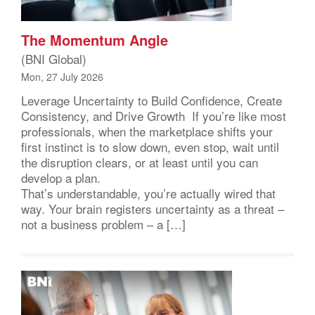
The Momentum Angle
(BNI Global)
Mon, 27 July 2026
Leverage Uncertainty to Build Confidence, Create
Consistency, and Drive Growth If you’re like most
professionals, when the marketplace shifts your
first instinct is to slow down, even stop, wait until
the disruption clears, or at least until you can
develop a plan.
That’s understandable, you’re actually wired that
way. Your brain registers uncertainty as a threat –
not a business problem – a […]