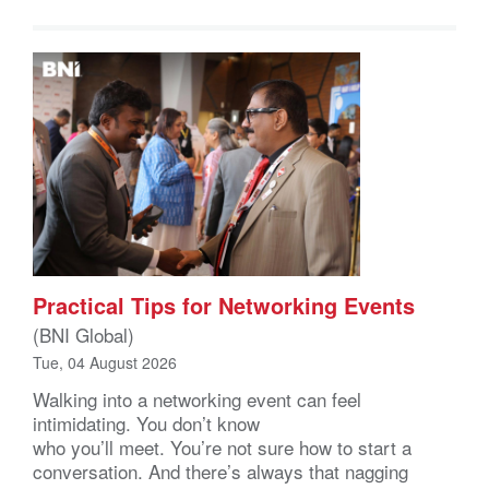
Practical Tips for Networking Events
(BNI Global)
Tue, 04 August 2026
Walking into a networking event can feel
intimidating. You don’t know
who you’ll meet. You’re not sure how to start a
conversation. And there’s always that nagging