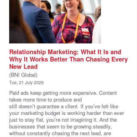
Relationship Marketing: What It Is and
Why It Works Better Than Chasing Every
New Lead
(BNI Global)
Tue, 21 July 2026
Paid ads keep getting more expensive. Content
takes more time to produce and
still doesn’t guarantee a client. If you’ve felt like
your marketing budget is working harder than ever
just to stay flat, you’re not imagining it. And the
businesses that seem to be growing steadily,
without constantly chasing the next lead, are