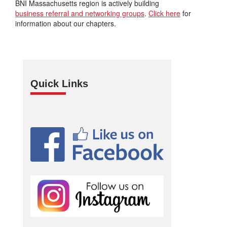
BNI Massachusetts region is actively building
business referral and networking groups
.
Click here
for
information about our chapters.
Quick Links