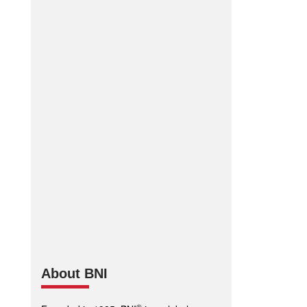
BNI Connect Mobile App
App Store
Google Play
•
About BNI
®