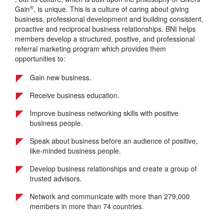
®
Gain
, is unique. This is a culture of caring about giving
business, professional development and building consistent,
proactive and reciprocal business relationships. BNI helps
members develop a structured, positive, and professional
referral marketing program which provides them
opportunities to:
Gain new business.
Receive business education.
Improve business networking skills with positive
business people.
Speak about business before an audience of positive,
like-minded business people.
Develop business relationships and create a group of
trusted advisors.
Network and communicate with more than 279,000
members in more than 74 countries.