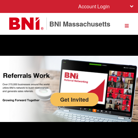
Account Login
BNI Massachusetts
Network and communicate with more than 279,000 members over 74 countries.
Get Invited