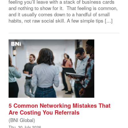
feeling you’ll leave with a stack of business cards
and nothing to show for it. That feeling is common,
and it usually comes down to a handful of small
habits, not raw social skill. A few simple tips […]
5 Common Networking Mistakes That
Are Costing You Referrals
(BNI Global)
Thu, 30 July 2026